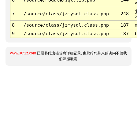
7
/source/class/jzmysql.class.php
248
8
/source/class/jzmysql.class.php
187
9
/source/class/jzmysql.class.php
187
www.365jz.com
已经将此出错信息详细记录, 由此给您带来的访问不便我
们深感歉意.