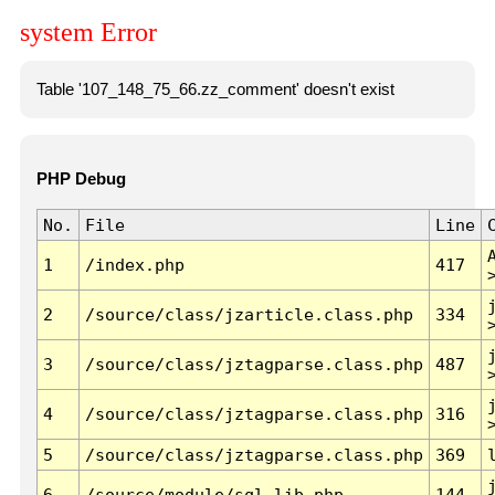
system Error
Table '107_148_75_66.zz_comment' doesn't exist
PHP Debug
No.
File
Line
1
/index.php
417
2
/source/class/jzarticle.class.php
334
3
/source/class/jztagparse.class.php
487
4
/source/class/jztagparse.class.php
316
5
/source/class/jztagparse.class.php
369
6
/source/module/sql.lib.php
144