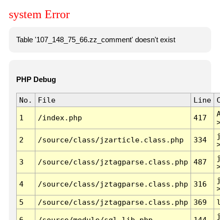
system Error
Table '107_148_75_66.zz_comment' doesn't exist
PHP Debug
No.
File
Line
1
/index.php
417
2
/source/class/jzarticle.class.php
334
3
/source/class/jztagparse.class.php
487
4
/source/class/jztagparse.class.php
316
5
/source/class/jztagparse.class.php
369
6
/source/module/sql.lib.php
144