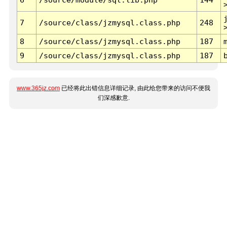
7
/source/class/jzmysql.class.php
248
8
/source/class/jzmysql.class.php
187
9
/source/class/jzmysql.class.php
187
www.365jz.com
已经将此出错信息详细记录, 由此给您带来的访问不便我
们深感歉意.