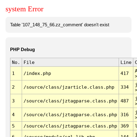
system Error
Table '107_148_75_66.zz_comment' doesn't exist
PHP Debug
No.
File
Line
1
/index.php
417
2
/source/class/jzarticle.class.php
334
3
/source/class/jztagparse.class.php
487
4
/source/class/jztagparse.class.php
316
5
/source/class/jztagparse.class.php
369
6
/source/module/sql.lib.php
144