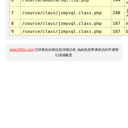
7
/source/class/jzmysql.class.php
248
8
/source/class/jzmysql.class.php
187
9
/source/class/jzmysql.class.php
187
www.365jz.com
已经将此出错信息详细记录, 由此给您带来的访问不便我
们深感歉意.